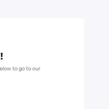
!
elow to go to our