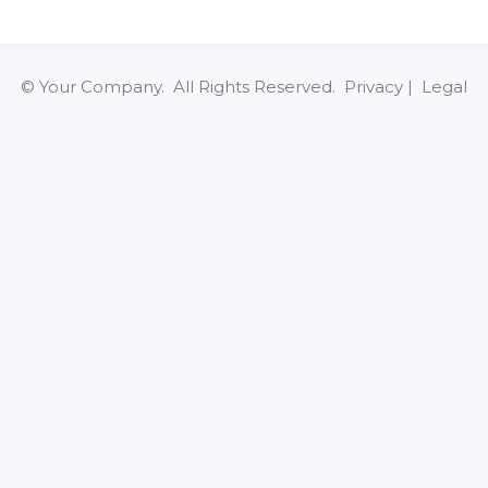
© Your Company. All Rights Reserved. Privacy | Legal