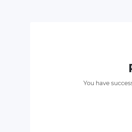
You have success