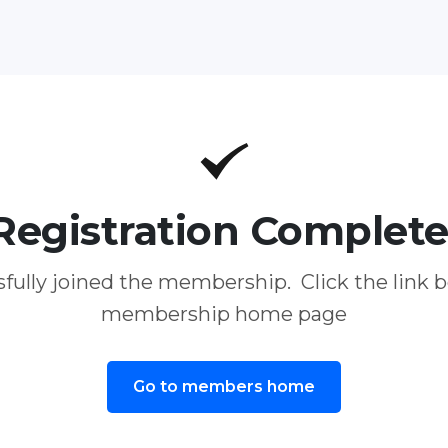
Registration Complete
fully joined the membership. Click the link b
membership home page
Go to members home